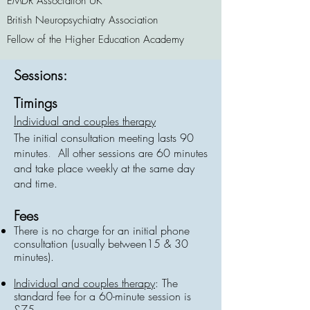
EMDR Association UK
British Neuropsychiatry Association
Fellow of the Higher Education Academy
Sessions:
Timings
I
ndividual and couples therapy
The initial consultation meeting lasts 90
minutes
.
All other sessions are 60 minutes
and take place weekly at the same day
and time.
Fees
There is no charge for an initial phone
consultation (usually between15 & 30
minutes).
Individual and couples therapy
: The
standard fee for a 60-minute session is
£75.