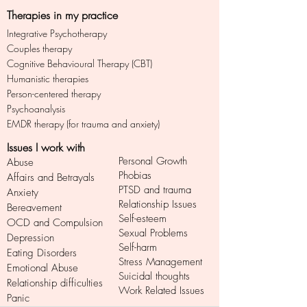
Therapies in my practice
Integrative Psychotherapy
Couples therapy
Cognitive Behavioural Therapy (CBT)
Humanistic therapies
Person-centered therapy
Psychoanalysis
EMDR therapy (for trauma and anxiety)
Issues I work with
Personal Growth
Abuse
Phobias
Affairs and Betrayals
PTSD and trauma
Anxiety
Relationship Issues
Bereavement
Self-esteem
OCD and Compulsion
Sexual Problems
Depression
Self-harm
Eating Disorders
Stress Management
Emotional Abuse
Suicidal thoughts
Relationship difficulties
Work Related Issues
Panic