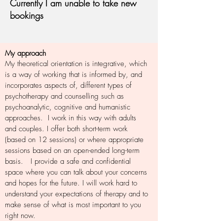
Currently I am unable to take new
bookings
My approach
My theoretical orientation is integrative, which
is a way of working that is informed by, and
incorporates aspects of, different types of
psychotherapy and counselling such as
psychoanalytic, cognitive and humanistic
approaches. I work in this way with adults
and couples. I offer both short-term work
(based on 12 sessions) or where appropriate
sessions based on an open-ended long-term
basis. I provide a safe and confidential
space where you can talk about your concerns
and hopes for the future. I will work hard to
understand your expectations of therapy and to
make sense of what is most important to you
right now.