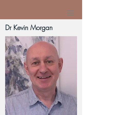
Dr Kevin Morgan