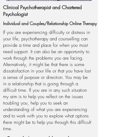
Clinical Psychotherapist and Chartered
Psychologist
Individual and Couples/Relationship Online Therapy
If you are experiencing difficulty or distress in
your life, psychotherapy and counselling can
provide a time and place for when you most
need support. It can also be an opportunity to
work through the problems you are facing.
Alternatively, it might be that there is some
dissatisfaction in your life or that you have lost
a sense of purpose or direction. You may be
in a relationship that is going through a
difficult time. If you are in any such situation
my aim is to help you reflect on the issues
troubling you, help you to seek an
understanding of what you are
experiencing
and to work with you to explore what options
there might be to help you through this difficult
time.