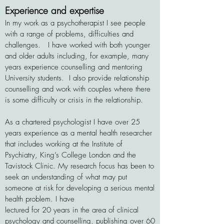
Experience and expertise
In my work as a psychotherapist I see people
with a range of problems, difficulties and
challenges
.
I have worked with both younger
and older adults including, for example, many
years experience
counselling and mentoring
University
students.
I also
provide relationship
counselling
and work with couples where there
is some difficulty or
crisis in the relationship.
As a chartered psychologist I have over 25
years experience as
a mental health researcher
that includes working at the Institute of
Psychiatry, King’s College London and the
Tavistock
Clinic. My research focus has been to
seek an understanding of what may put
someone at risk for developing a serious mental
health problem. I have
lectured for 20 years in the area of clinical
psychology and counselling, publishing over 60