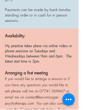
Payments can be made by bank transfer,
standing order or in cash for in person
sessions.
Availability:
My practice takes place via online video or
phone sessions on Tuesdays and
Wednesdays between 9am and 6pm. The
latest start time is 5pm.
Arranging a first meeting
I
f you would like to arrange a session or if
you have any questions you would like to
ask please call me on
07741 069467
or
email me on
contact@kevinmorgan-
psychotherapy.com
You can also contact me
using the 'Contact Me' tab below.
If you