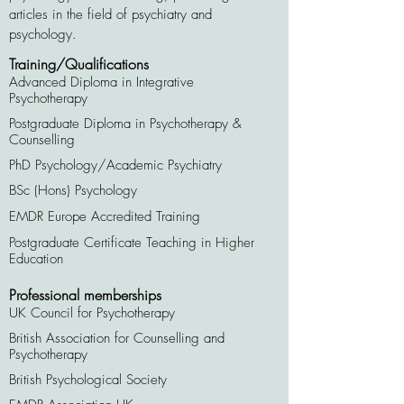
articles in the field of psychiatry and
psychology.
Training/Qualifications
Advanced Diploma in Integrative
Psychotherapy
Postgraduate Diploma in Psychotherapy &
Counselling
PhD Psychology/Academic Psychiatry
BSc (Hons) Psychology
EMDR Europe Accredited Training
Postgraduate Certificate Teaching in Higher
Education
Professional memberships
UK Council for Psychotherapy
British Association for Counselling and
Psychotherapy
British Psychological Society